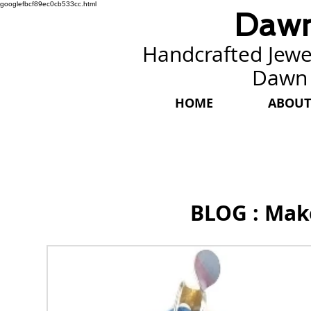
googlefbcf89ec0cb533cc.html
Dawn
Handcrafted Jewel
Dawn
HOME
ABOUT
BLOG : Mak