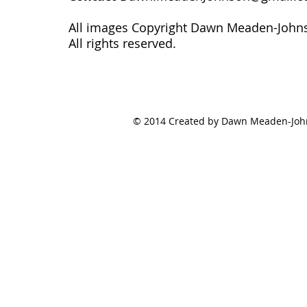
All images Copyright Dawn Meaden-John
All rights reserved.
© 2014 Created by Dawn Meaden-Johns