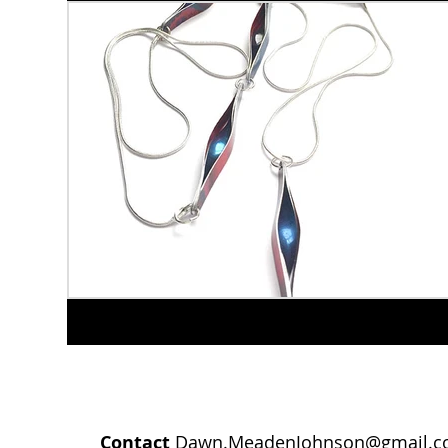
Contact
Dawn.MeadenJohnson@gmail.