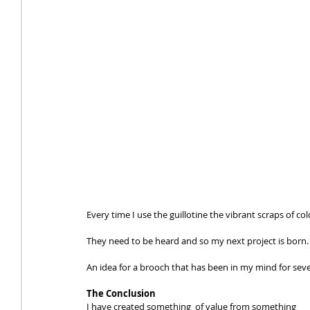
Every time I use the guillotine the vibrant scraps of col
They need to be heard and so my next project is born.
An idea for a brooch that has been in my mind for se
The Conclusion
I have created something  of value from something 