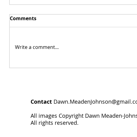
Comments
Write a comment...
Contact
Dawn.MeadenJohnson@gmail.
All images Copyright Dawn Meaden-John
All rights reserved.