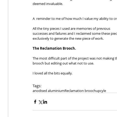
deemed invaluable. 
A  reminder to me of how much I value my ability to cr
All the tiny pieces I used are memories of previous 
successes and failures and I reclaimed some these piec
exclusively to generate the new piece of work. 
The Reclamation Brooch.
The most difficult part of the project was not making t
brooch but editing out what not to use. 
I loved all the bits equally.
Tags:
anodised aluminium
Reclamation brooch
upcyle