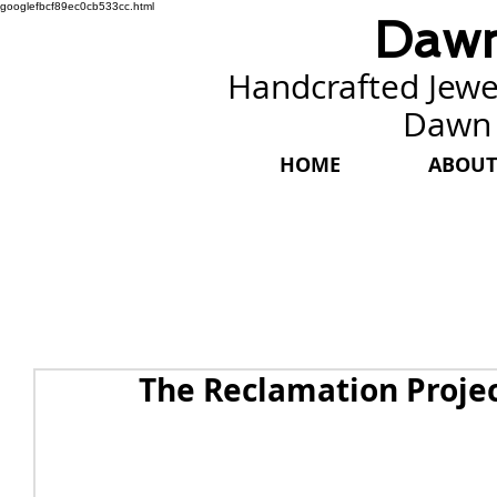
googlefbcf89ec0cb533cc.html
Dawn
Handcrafted Jewel
Dawn
HOME
ABOUT
The Reclamation Proje