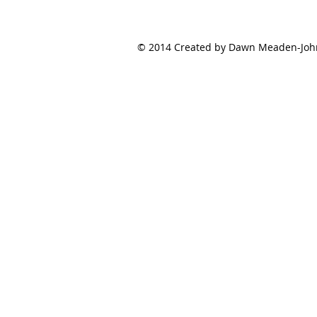
© 2014 Created by Dawn Meaden-Johns