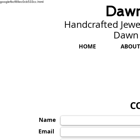
googlefbcf89ec0cb533cc.html
Dawn
Handcrafted Jewel
Dawn
HOME
ABOUT
C
Name
Email