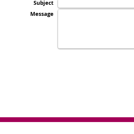
Subject
Message