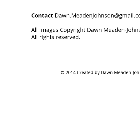
Contact
Dawn.MeadenJohnson@gmail.
All images Copyright Dawn Meaden-John
All rights reserved.
© 2014 Created by Dawn Meaden-Johns