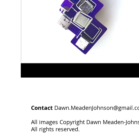
Contact
Dawn.MeadenJohnson@gmail.
All images Copyright Dawn Meaden-John
All rights reserved.