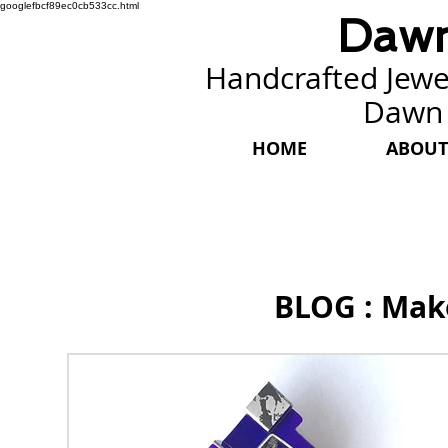
googlefbcf89ec0cb533cc.html
Dawn
Handcrafted Jewel
Dawn
HOME
ABOUT
BLOG : Mak