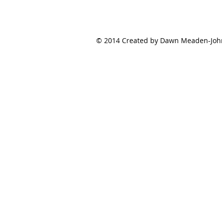
© 2014 Created by Dawn Meaden-Johns